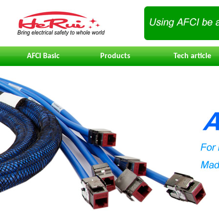
AFCI Basic
Products
Tech article