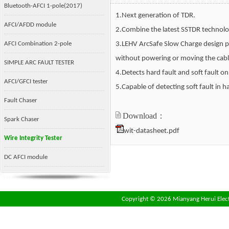
Bluetooth-AFCI 1-pole(2017)
1.Next generation of TDR.
AFCI/AFDD module
2.Combine the latest SSTDR technolo
AFCI Combination 2-pole
3.LEHV ArcSafe Slow Charge design pr
without powering or moving the cabl
SIMPLE ARC FAULT TESTER
4.Detects hard fault and soft fault o
AFCI/GFCI tester
5.Capable of detecting soft fault in
Fault Chaser
Download：
Spark Chaser
wit-datasheet.pdf
Wire Integrity Tester
DC AFCI module
Copyright ©
2026 Mianyang Herui Electr