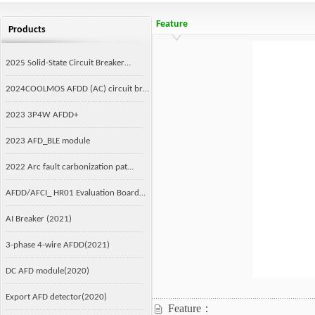
Feature
Products
2025 Solid-State Circuit Breaker…
2024COOLMOS AFDD (AC) circuit br…
2023 3P4W AFDD+
2023 AFD_BLE module
2022 Arc fault carbonization pat…
AFDD/AFCI_ HR01 Evaluation Board…
AI Breaker (2021)
3-phase 4-wire AFDD(2021)
DC AFD module(2020)
Export AFD detector(2020)
Feature：