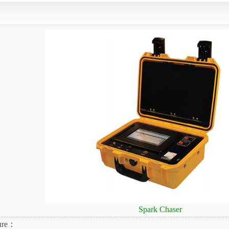
Spark Chaser
ure：