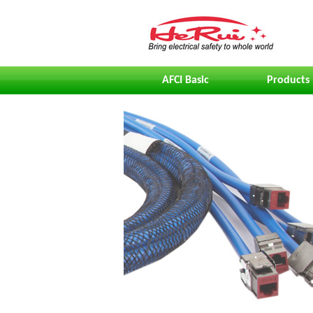
AFCI Basic
Products