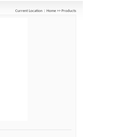
Current Location：
Home
>>
Products