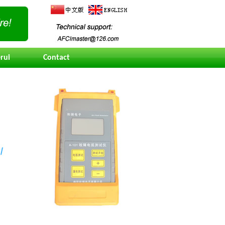
rui
Contact