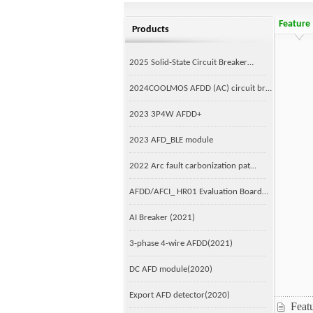
Feature
Products
2025 Solid-State Circuit Breaker…
2024COOLMOS AFDD (AC) circuit br…
2023 3P4W AFDD+
2023 AFD_BLE module
2022 Arc fault carbonization pat…
AFDD/AFCI_ HR01 Evaluation Board…
AI Breaker (2021)
3-phase 4-wire AFDD(2021)
DC AFD module(2020)
Export AFD detector(2020)
Feat