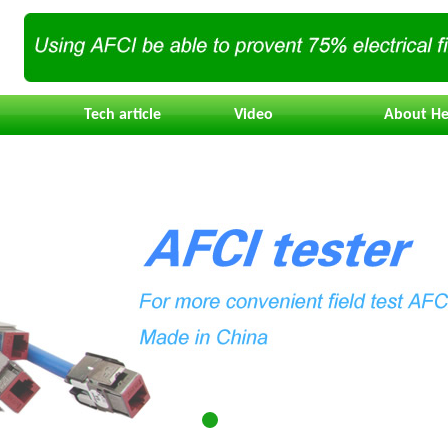
Tech article
Video
About He