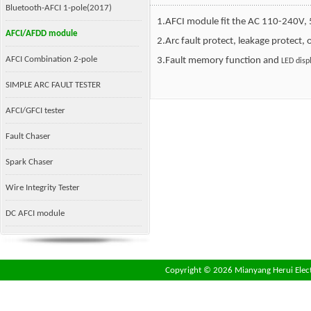
Bluetooth-AFCI 1-pole(2017)
1.AFCI module fit the AC 110-240V,
AFCI/AFDD module
2.Arc fault protect, leakage protect, 
AFCI Combination 2-pole
3.Fault memory function and
LED disp
SIMPLE ARC FAULT TESTER
AFCI/GFCI tester
Fault Chaser
Spark Chaser
Wire Integrity Tester
DC AFCI module
Copyright ©
2026 Mianyang Herui Electr