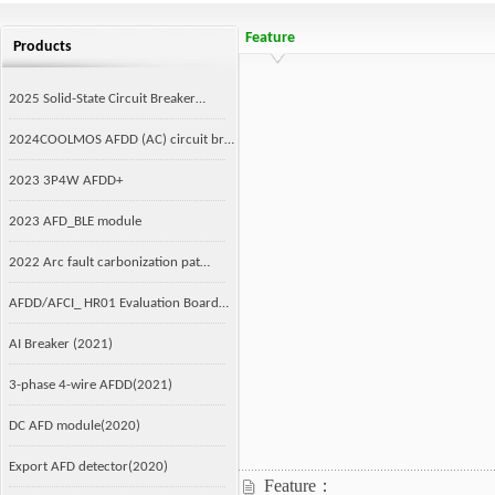
Feature
Products
2025 Solid-State Circuit Breaker…
2024COOLMOS AFDD (AC) circuit br…
2023 3P4W AFDD+
2023 AFD_BLE module
2022 Arc fault carbonization pat…
AFDD/AFCI_ HR01 Evaluation Board…
AI Breaker (2021)
3-phase 4-wire AFDD(2021)
DC AFD module(2020)
Export AFD detector(2020)
Feature：