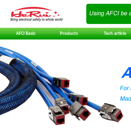
AFCI Basic
Products
Tech article