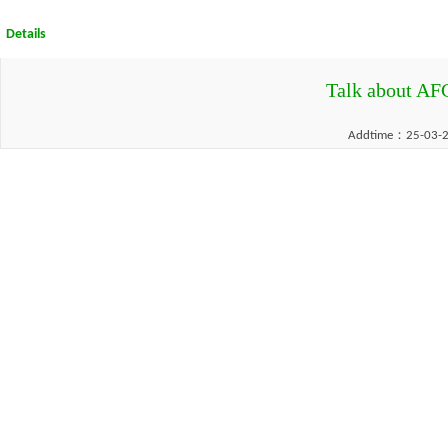
Details
Talk about AF
Addtime：25-03-